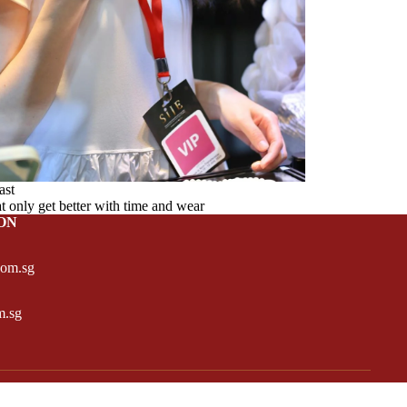
ast
at only get better with time and wear
ON
com.sg
m.sg