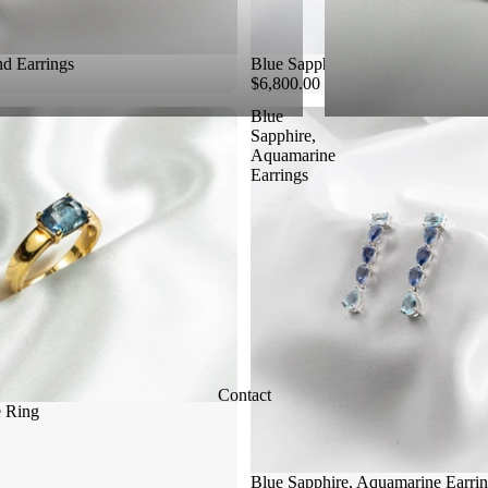
d Earrings
Blue Sapphire Diamond Ring
$6,800.00
Blue
Sapphire,
Aquamarine
Earrings
Contact
e Ring
Blue Sapphire, Aquamarine Earri