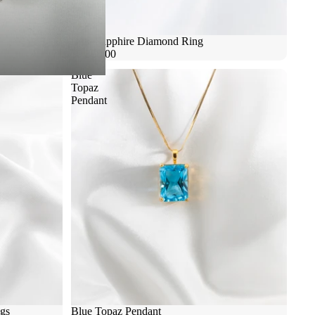
Blue Sapphire Diamond Ring
$9,800.00
Blue
Topaz
Pendant
ngs
Blue Topaz Pendant