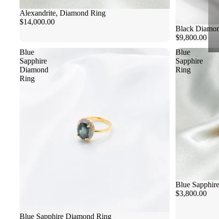
Alexandrite, Diamond Ring
$14,000.00
Black Diamon
$9,800.00
Blue
Blue
Sapphire
Sapphire
Diamond
Ring
Ring
Blue Sapphir
$3,800.00
Blue Sapphire Diamond Ring