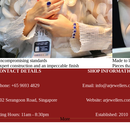
ncompromising standards
Made to l
xpert construction and an impeccable finish
Pieces th
ONTACT DETAILS
SHOP INFORMATI
hone: +65 9693 4829
Email: info@arjewellers.
102 Serangoon Road, Singapore
Website: arjewellers.co
ting Hours: 11am - 8:30pm
Established: 2010
More