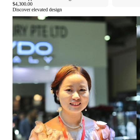
$4,300.00
Discover elevated design