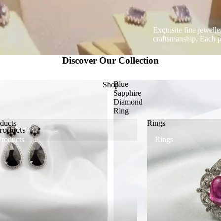
Exquisite fine jewell
craftsmanship. Each pi
Discover Our Collection
Blue
Shop
Sapphire
Diamond
Ring
ducts
Rings
roducts
Products
Rings