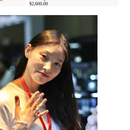
$2,600.00