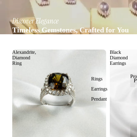
Discover Elegance
Timeless Gemstones, Crafted for You
Alexandrite,
Black
Diamond
Diamond
Ring
Earrings
Pro
Rings
P
Earrings
Pendant