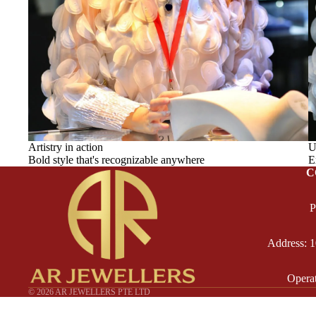
Artistry in action
U
Bold style that's recognizable anywhere
E
C
P
Address: 
Opera
© 2026
AR JEWELLERS PTE LTD