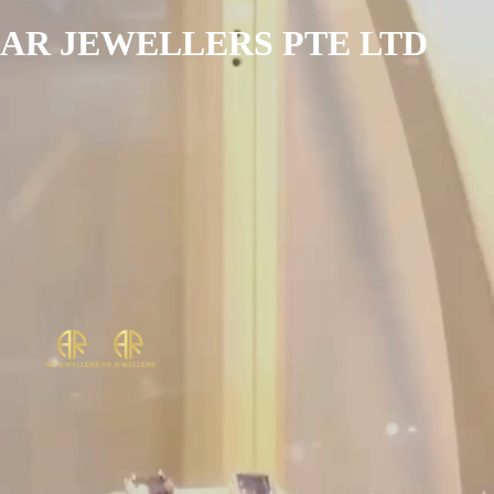
AR JEWELLERS PTE LTD