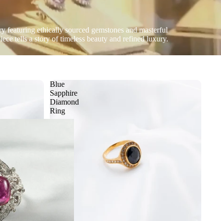
ery featuring ethically sourced gemstones and masterful
ece tells a story of timeless beauty and refined luxury.
Blue
Sapphire
Diamond
Ring