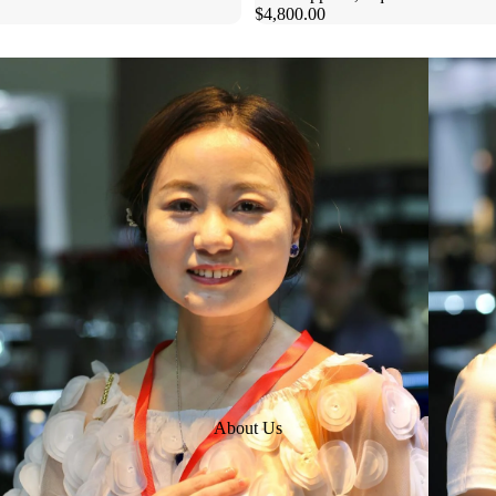
$4,800.00
About Us